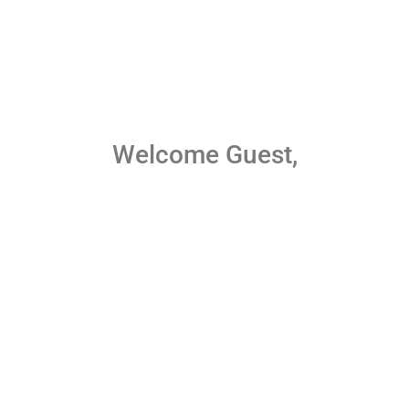
Welcome Guest,